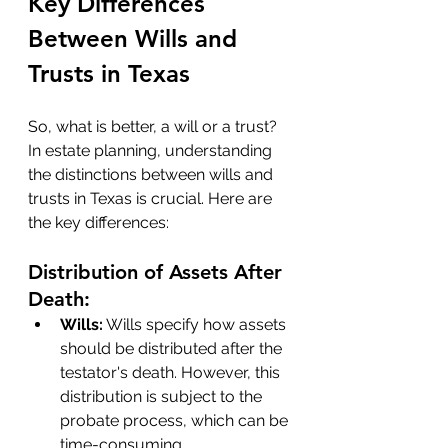
Key Differences 
Between Wills and 
Trusts in Texas
So, what is better, a will or a trust? 
In estate planning, understanding 
the distinctions between wills and 
trusts in Texas is crucial. Here are 
the key differences:
Distribution of Assets After 
Death:
Wills:
 Wills specify how assets 
should be distributed after the 
testator's death. However, this 
distribution is subject to the 
probate process, which can be 
time-consuming.