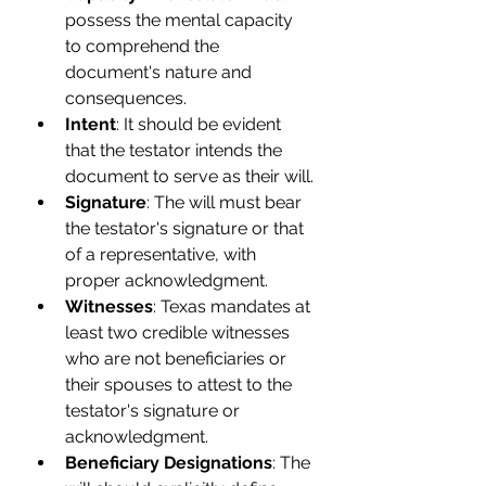
possess the mental capacity 
to comprehend the 
document's nature and 
consequences.
Intent
: It should be evident 
that the testator intends the 
document to serve as their will.
Signature
: The will must bear 
the testator's signature or that 
of a representative, with 
proper acknowledgment.
Witnesses
: Texas mandates at 
least two credible witnesses 
who are not beneficiaries or 
their spouses to attest to the 
testator's signature or 
acknowledgment.
Beneficiary Designations
: The 