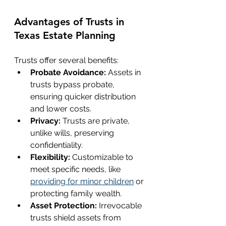
Advantages of Trusts in 
Texas Estate Planning
Trusts offer several benefits:
Probate Avoidance:
 Assets in 
trusts bypass probate, 
ensuring quicker distribution 
and lower costs.
Privacy:
 Trusts are private, 
unlike wills, preserving 
confidentiality.
Flexibility:
 Customizable to 
meet specific needs, like 
providing for minor children
 or 
protecting family wealth.
Asset Protection: 
Irrevocable 
trusts shield assets from 