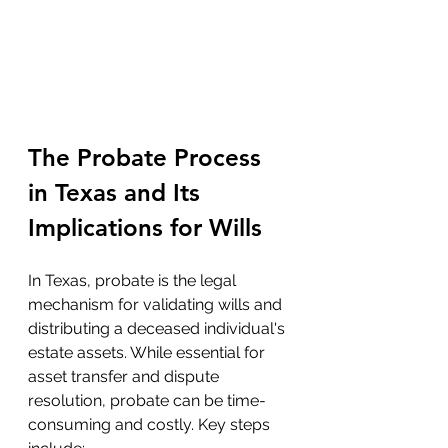
The Probate Process 
in Texas and Its 
Implications for Wills
In Texas, probate is the legal 
mechanism for validating wills and 
distributing a deceased individual's 
estate assets. While essential for 
asset transfer and dispute 
resolution, probate can be time-
consuming and costly. Key steps 