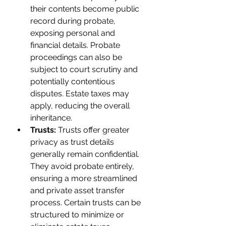
their contents become public 
record during probate, 
exposing personal and 
financial details. Probate 
proceedings can also be 
subject to court scrutiny and 
potentially contentious 
disputes. Estate taxes may 
apply, reducing the overall 
inheritance.
Trusts: 
Trusts offer greater 
privacy as trust details 
generally remain confidential. 
They avoid probate entirely, 
ensuring a more streamlined 
and private asset transfer 
process. Certain trusts can be 
structured to minimize or 