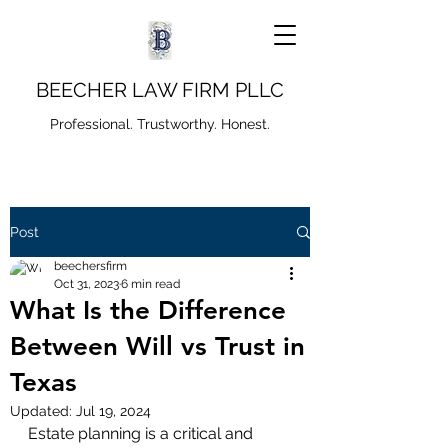
BEECHER LAW FIRM PLLC
Professional. Trustworthy. Honest.
Post
beechersfirm
Oct 31, 2023
6 min read
What Is the Difference
Between Will vs Trust in
Texas
Updated:
Jul 19, 2024
Estate planning is a critical and 