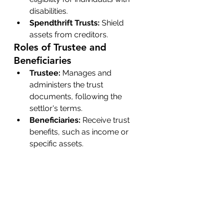
disabilities.
Spendthrift Trusts:
 Shield 
assets from creditors.
Roles of Trustee and 
Beneficiaries
Trustee:
 Manages and 
administers the trust 
documents, following the 
settlor's terms.
Beneficiaries:
 Receive trust 
benefits, such as income or 
specific assets.