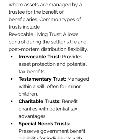
where assets are managed by a 
trustee for the benefit of 
beneficiaries. Common types of 
trusts include:
Revocable Living Trust: Allows 
control during the settlor's life and 
post-mortem distribution flexibility.
Irrevocable Trust: 
Provides 
asset protection and potential 
tax benefits.
Testamentary Trust:
 Managed 
within a will, often for minor 
children.
Charitable Trusts:
 Benefit 
charities with potential tax 
advantages.
Special Needs Trusts:
Preserve government benefit 
eligibility for individuals with 