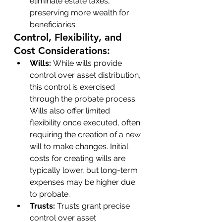
eliminate estate taxes, 
preserving more wealth for 
beneficiaries.
Control, Flexibility, and 
Cost Considerations:
Wills: 
While wills provide 
control over asset distribution, 
this control is exercised 
through the probate process. 
Wills also offer limited 
flexibility once executed, often 
requiring the creation of a new 
will to make changes. Initial 
costs for creating wills are 
typically lower, but long-term 
expenses may be higher due 
to probate.
Trusts:
 Trusts grant precise 
control over asset 