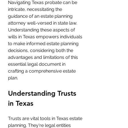
Navigating Texas probate can be 
intricate, necessitating the 
guidance of an estate planning 
attorney well-versed in state law. 
Understanding these aspects of 
wills in Texas empowers individuals 
to make informed estate planning 
decisions, considering both the 
advantages and limitations of this 
essential legal document in 
crafting a comprehensive estate 
plan.
Understanding Trusts 
in Texas
Trusts are vital tools in Texas estate 
planning. They're legal entities 