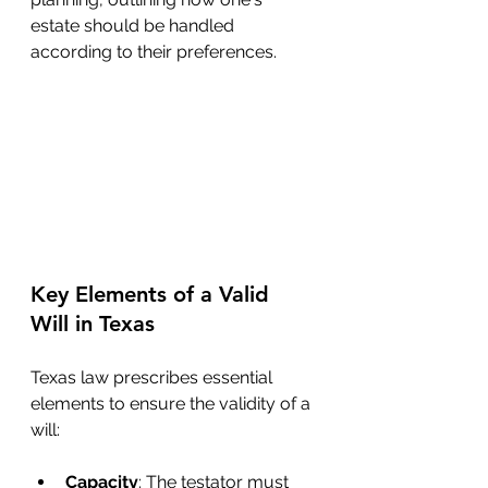
estate should be handled 
according to their preferences.
Key Elements of a Valid 
Will in Texas
Texas law prescribes essential 
elements to ensure the validity of a 
will:
Capacity
: The testator must 