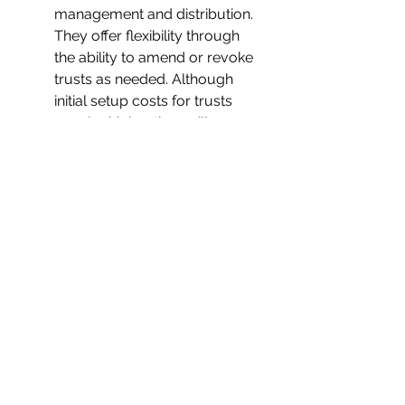
management and distribution. 
They offer flexibility through 
the ability to amend or revoke 
trusts as needed. Although 
initial setup costs for trusts 
may be higher than wills, 
potential savings in probate 
expenses and taxes can 
outweigh the initial investment.
Individual Situations and 
Informed Decisions:
The choice between a will and 
a trust in Texas should be 
based on individual 
circumstances, estate size, 
and preferences.
Complex estates, privacy 
concerns, cost sensitivity, the 