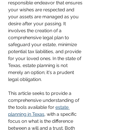
responsible endeavor that ensures 
your wishes are respected and 
your assets are managed as you 
desire after your passing. It 
involves the creation of a 
comprehensive legal plan to 
safeguard your estate, minimize 
potential tax liabilities, and provide 
for your loved ones. In the state of 
Texas, estate planning is not 
merely an option; it's a prudent 
legal obligation.
This article seeks to provide a 
comprehensive understanding of 
the tools available for 
estate 
planning in Texas
, with a specific 
focus on what is the difference 
between a will and a trust. Both 