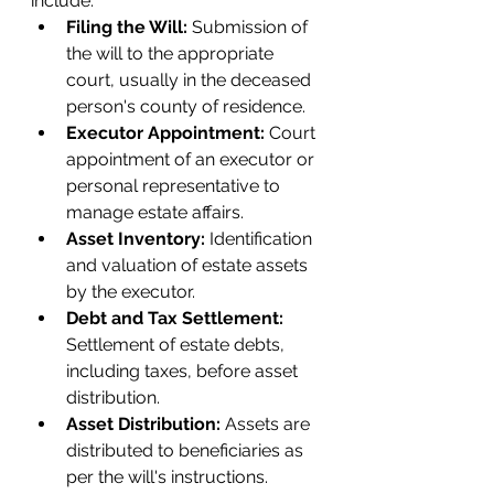
include:
Filing the Will:
 Submission of 
the will to the appropriate 
court, usually in the deceased 
person's county of residence.
Executor Appointment: 
Court 
appointment of an executor or 
personal representative to 
manage estate affairs.
Asset Inventory: 
Identification 
and valuation of estate assets 
by the executor.
Debt and Tax Settlement: 
Settlement of estate debts, 
including taxes, before asset 
distribution.
Asset Distribution:
 Assets are 
distributed to beneficiaries as 
per the will's instructions.