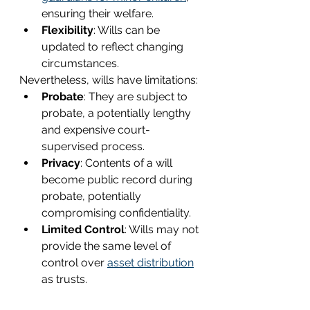
ensuring their welfare.
Flexibility
: Wills can be 
updated to reflect changing 
circumstances.
Nevertheless, wills have limitations:
Probate
: They are subject to 
probate, a potentially lengthy 
and expensive court-
supervised process.
Privacy
: Contents of a will 
become public record during 
probate, potentially 
compromising confidentiality.
Limited Control
: Wills may not 
provide the same level of 
control over 
asset distribution
as trusts.