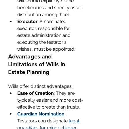
will should explicitly define 
beneficiaries and specify asset 
distribution among them.
Executor
: A nominated 
executor, responsible for 
estate administration and 
executing the testator's 
wishes, must be appointed.
Advantages and 
Limitations of Wills in 
Estate Planning
Wills offer distinct advantages:
Ease of Creation
: They are 
typically easier and more cost-
effective to create than trusts.
Guardian Nomination
: 
Testators can designate 
legal 
guardians for minor children
, 