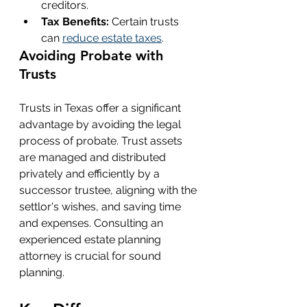
creditors.
Tax Benefits:
 Certain trusts 
can 
reduce estate taxes
.
Avoiding Probate with 
Trusts
Trusts in Texas offer a significant 
advantage by avoiding the legal 
process of probate. Trust assets 
are managed and distributed 
privately and efficiently by a 
successor trustee, aligning with the 
settlor's wishes, and saving time 
and expenses. Consulting an 
experienced estate planning 
attorney is crucial for sound 
planning.