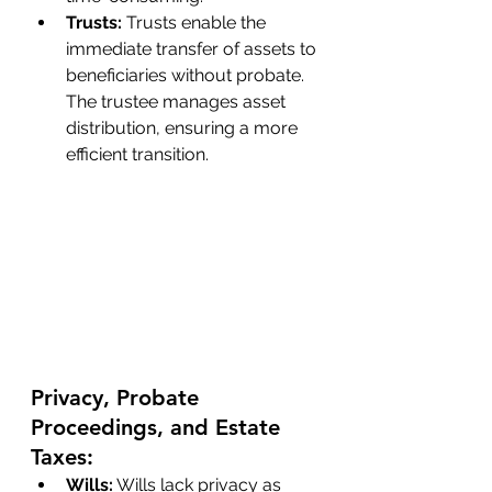
Trusts: 
Trusts enable the 
immediate transfer of assets to 
beneficiaries without probate. 
The trustee manages asset 
distribution, ensuring a more 
efficient transition.
Privacy, Probate 
Proceedings, and Estate 
Taxes:
Wills:
 Wills lack privacy as 