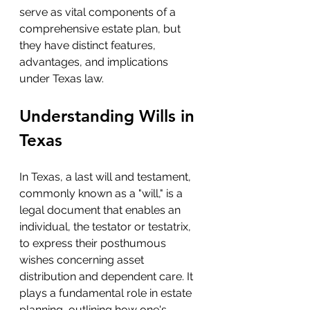
serve as vital components of a 
comprehensive estate plan, but 
they have distinct features, 
advantages, and implications 
under Texas law.
Understanding Wills in 
Texas
In Texas, a last will and testament, 
commonly known as a "will," is a 
legal document that enables an 
individual, the testator or testatrix, 
to express their posthumous 
wishes concerning asset 
distribution and dependent care. It 
plays a fundamental role in estate 
planning, outlining how one's 