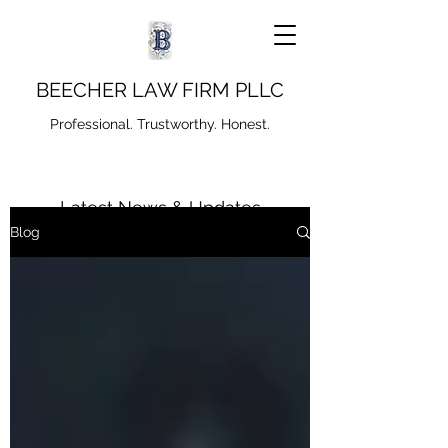
BEECHER LAW FIRM PLLC
Professional. Trustworthy. Honest.
Latest News & Updates
Blog