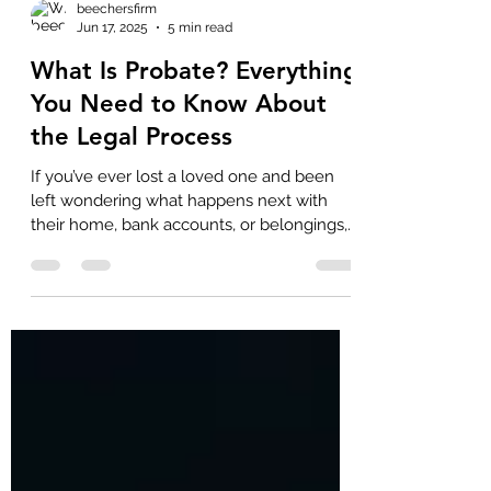
beechersfirm
Jun 17, 2025
5 min read
What Is Probate? Everything
You Need to Know About
the Legal Process
If you’ve ever lost a loved one and been
left wondering what happens next with
their home, bank accounts, or belongings,
you’re not...