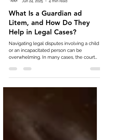
beechersfirm
Jun 24, 2025
4 min read
What Is a Guardian ad
Litem, and How Do They
Help in Legal Cases?
Navigating legal disputes involving a child
or an incapacitated person can be
overwhelming. In many cases, the court
appoints a guardian...