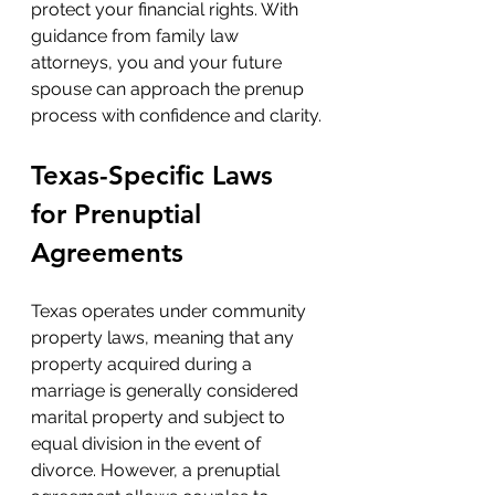
protect your financial rights. With 
guidance from family law 
attorneys, you and your future 
spouse can approach the prenup 
process with confidence and clarity.
Texas-Specific Laws 
for Prenuptial 
Agreements
Texas operates under community 
property laws, meaning that any 
property acquired during a 
marriage is generally considered 
marital property and subject to 
equal division in the event of 
divorce. However, a prenuptial 