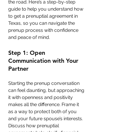
the road. Here’s a step-by-step 
guide to help you understand how 
to get a prenuptial agreement in 
Texas, so you can navigate the 
prenup process with confidence 
and peace of mind.
Step 1: Open 
Communication with Your 
Partner
Starting the prenup conversation 
can feel daunting, but approaching 
it with openness and positivity 
makes all the difference. Frame it 
as a way to protect both of you 
and your future spouse’s interests. 
Discuss how prenuptial 