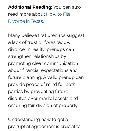
Additional Reading:
 You can also 
read more about 
How to File 
Divorce in Texas
.
Many believe that prenups suggest 
a lack of trust or foreshadow 
divorce. In reality, prenups can 
strengthen relationships by 
promoting clear communication 
about financial expectations and 
future planning. A valid prenup can 
provide peace of mind for both 
parties by preventing future 
disputes over marital assets and 
ensuring fair division of property.
Understanding how to get a 
prenuptial agreement is crucial to 