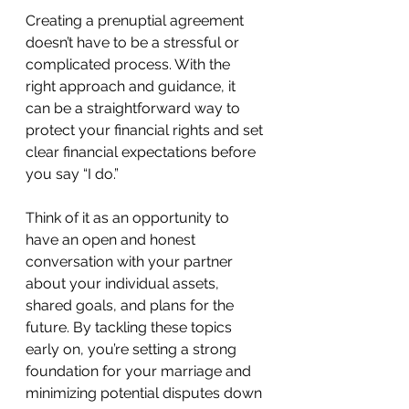
Creating a prenuptial agreement 
doesn’t have to be a stressful or 
complicated process. With the 
right approach and guidance, it 
can be a straightforward way to 
protect your financial rights and set 
clear financial expectations before 
you say “I do.”
Think of it as an opportunity to 
have an open and honest 
conversation with your partner 
about your individual assets, 
shared goals, and plans for the 
future. By tackling these topics 
early on, you’re setting a strong 
foundation for your marriage and 
minimizing potential disputes down 