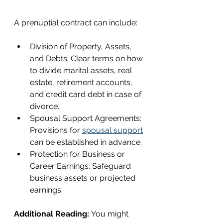
A prenuptial contract can include:
Division of Property, Assets, 
and Debts: Clear terms on how 
to divide marital assets, real 
estate, retirement accounts, 
and credit card debt in case of 
divorce.
Spousal Support Agreements: 
Provisions for 
spousal support
can be established in advance.
Protection for Business or 
Career Earnings: Safeguard 
business assets or projected 
earnings.
Additional Reading: 
You might 