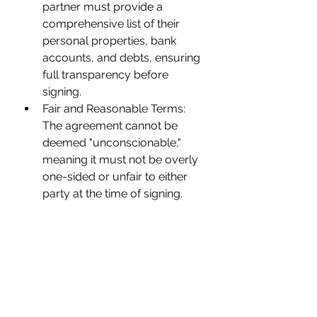
partner must provide a 
comprehensive list of their 
personal properties, bank 
accounts, and debts, ensuring 
full transparency before 
signing.
Fair and Reasonable Terms: 
The agreement cannot be 
deemed "unconscionable," 
meaning it must not be overly 
one-sided or unfair to either 
party at the time of signing.