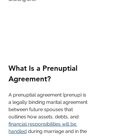
What Is a Prenuptial 
Agreement?
A prenuptial agreement (prenup) is 
a legally binding marital agreement 
between future spouses that 
outlines how assets, debts, and 
financial responsibilities will be 
handled
 during marriage and in the 