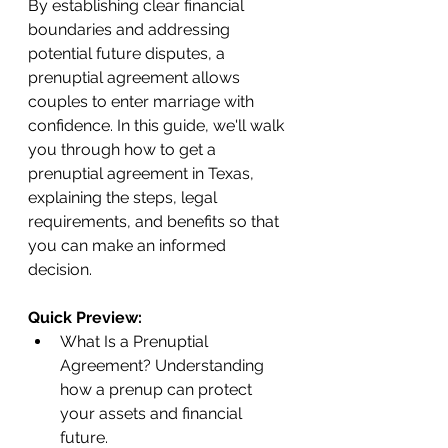
By establishing clear financial 
boundaries and addressing 
potential future disputes, a 
prenuptial agreement allows 
couples to enter marriage with 
confidence. In this guide, we'll walk 
you through how to get a 
prenuptial agreement in Texas, 
explaining the steps, legal 
requirements, and benefits so that 
you can make an informed 
decision.
Quick Preview:
What Is a Prenuptial 
Agreement? Understanding 
how a prenup can protect 
your assets and financial 
future.