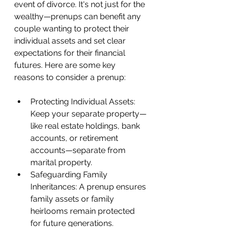
event of divorce. It's not just for the 
wealthy—prenups can benefit any 
couple wanting to protect their 
individual assets and set clear 
expectations for their financial 
futures. Here are some key 
reasons to consider a prenup:
Protecting Individual Assets: 
Keep your separate property—
like real estate holdings, bank 
accounts, or retirement 
accounts—separate from 
marital property.
Safeguarding Family 
Inheritances: A prenup ensures 
family assets or family 
heirlooms remain protected 
for future generations.