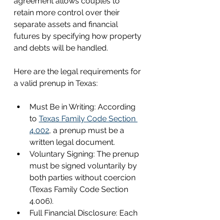
agreement allows couples to 
retain more control over their 
separate assets and financial 
futures by specifying how property 
and debts will be handled.
Here are the legal requirements for 
a valid prenup in Texas:
Must Be in Writing: According 
to 
Texas Family Code Section 
4.002
, a prenup must be a 
written legal document.
Voluntary Signing: The prenup 
must be signed voluntarily by 
both parties without coercion 
(Texas Family Code Section 
4.006).
Full Financial Disclosure: Each 