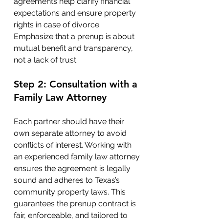
agreements help clarify financial 
expectations and ensure property 
rights in case of divorce. 
Emphasize that a prenup is about 
mutual benefit and transparency, 
not a lack of trust.
Step 2: Consultation with a 
Family Law Attorney
Each partner should have their 
own separate attorney to avoid 
conflicts of interest. Working with 
an experienced family law attorney 
ensures the agreement is legally 
sound and adheres to Texas’s 
community property laws. This 
guarantees the prenup contract is 
fair, enforceable, and tailored to 