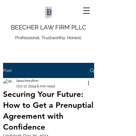
BEECHER LAW FIRM PLLC
Professional. Trustworthy. Honest.
Post
beechersfirm
Oct 17, 2024
6 min read
Securing Your Future:
How to Get a Prenuptial
Agreement with
Confidence
Updated:
Dec 20, 2024