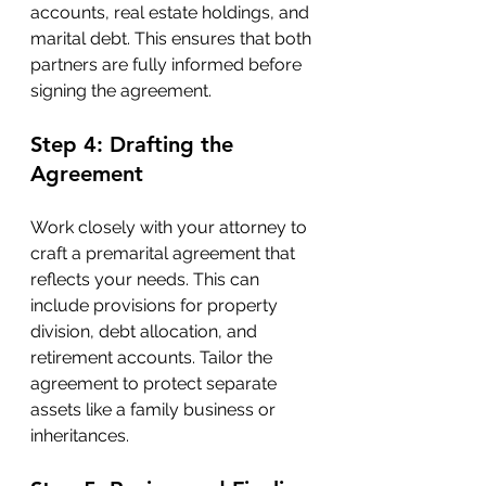
accounts, real estate holdings, and 
marital debt. This ensures that both 
partners are fully informed before 
signing the agreement.
Step 4: Drafting the 
Agreement
Work closely with your attorney to 
craft a premarital agreement that 
reflects your needs. This can 
include provisions for property 
division, debt allocation, and 
retirement accounts. Tailor the 
agreement to protect separate 
assets like a family business or 
inheritances.