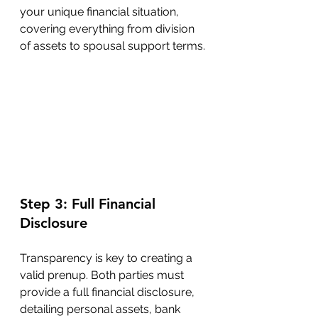
your unique financial situation, 
covering everything from division 
of assets to spousal support terms.
Step 3: Full Financial 
Disclosure
Transparency is key to creating a 
valid prenup. Both parties must 
provide a full financial disclosure, 
detailing personal assets, bank 