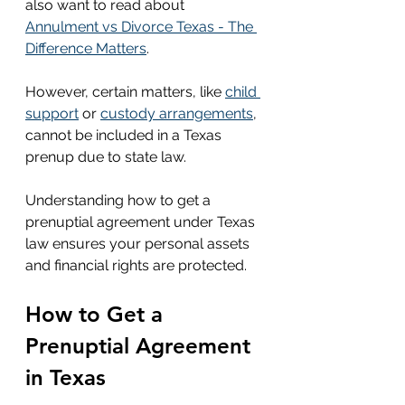
also want to read about 
Annulment vs Divorce Texas - The 
Difference Matters
.
However, certain matters, like 
child 
support
 or 
custody arrangements
, 
cannot be included in a Texas 
prenup due to state law.
Understanding how to get a 
prenuptial agreement under Texas 
law ensures your personal assets 
and financial rights are protected.
How to Get a 
Prenuptial Agreement 
in Texas