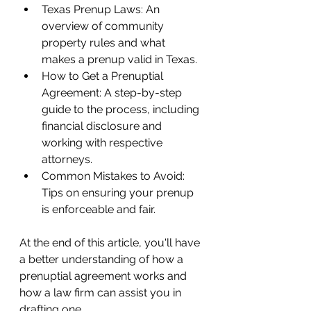
Texas Prenup Laws: An 
overview of community 
property rules and what 
makes a prenup valid in Texas.
How to Get a Prenuptial 
Agreement: A step-by-step 
guide to the process, including 
financial disclosure and 
working with respective 
attorneys.
Common Mistakes to Avoid: 
Tips on ensuring your prenup 
is enforceable and fair.
At the end of this article, you'll have 
a better understanding of how a 
prenuptial agreement works and 
how a law firm can assist you in 
drafting one.