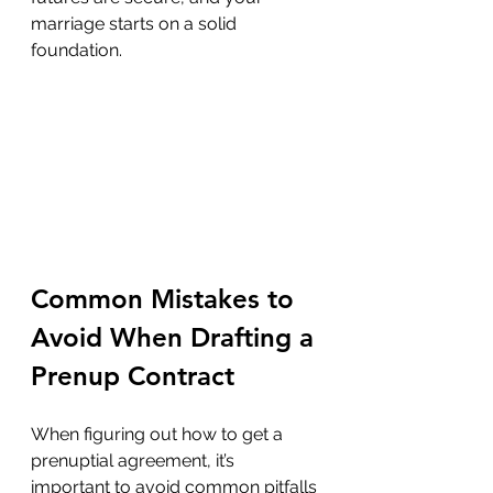
marriage starts on a solid 
foundation.
Common Mistakes to 
Avoid When Drafting a 
Prenup Contract
When figuring out how to get a 
prenuptial agreement, it’s 
important to avoid common pitfalls 