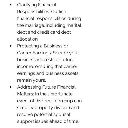
Clarifying Financial 
Responsibilities: Outline 
financial responsibilities during 
the marriage, including marital 
debt and credit card debt 
allocation.
Protecting a Business or 
Career Earnings: Secure your 
business interests or future 
income, ensuring that career 
earnings and business assets 
remain yours.
Addressing Future Financial 
Matters: In the unfortunate 
event of divorce, a prenup can 
simplify property division and 
resolve potential spousal 
support issues ahead of time.