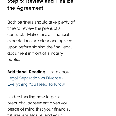
Step 5: Review and Finalize 
the Agreement
Both partners should take plenty of 
time to review the prenuptial 
contracts. Make sure all financial 
expectations are clear and agreed 
upon before signing the final legal 
document in front of a notary 
public.
Additional Reading:
 Learn about 
Legal Separation vs Divorce - 
Everything You Need To Know
.
Understanding how to get a 
prenuptial agreement gives you 
peace of mind that your financial 
futures are secure, and your 