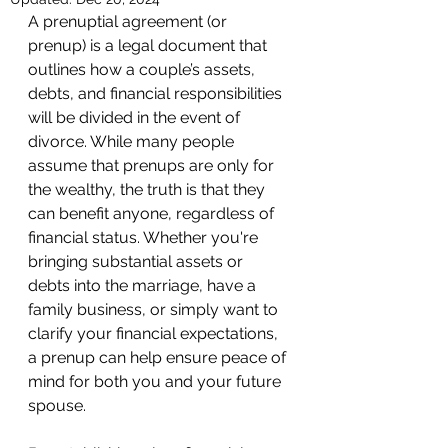
A prenuptial agreement (or 
prenup) is a legal document that 
outlines how a couple’s assets, 
debts, and financial responsibilities 
will be divided in the event of 
divorce. While many people 
assume that prenups are only for 
the wealthy, the truth is that they 
can benefit anyone, regardless of 
financial status. Whether you're 
bringing substantial assets or 
debts into the marriage, have a 
family business, or simply want to 
clarify your financial expectations, 
a prenup can help ensure peace of 
mind for both you and your future 
spouse.