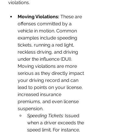
violations.
Moving Violations:
 These are 
offenses committed by a 
vehicle in motion. Common 
examples include speeding 
tickets, running a red light, 
reckless driving, and driving 
under the influence (DUI). 
Moving violations are more 
serious as they directly impact 
your driving record and can 
lead to points on your license, 
increased insurance 
premiums, and even license 
suspension.
Speeding Tickets:
 Issued 
when a driver exceeds the 
speed limit. For instance, 