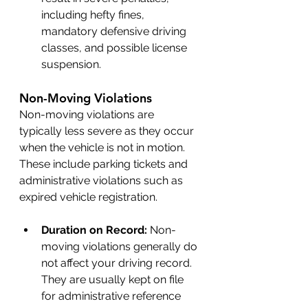
including hefty fines, 
mandatory defensive driving 
classes, and possible license 
suspension.
Non-Moving Violations
Non-moving violations are 
typically less severe as they occur 
when the vehicle is not in motion. 
These include parking tickets and 
administrative violations such as 
expired vehicle registration.
Duration on Record: 
Non-
moving violations generally do 
not affect your driving record. 
They are usually kept on file 
for administrative reference 