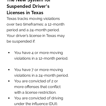
Suspended Driver's 
Licenses in Texas
Texas tracks moving violations 
over two timeframes: a 12-month 
period and a 24-month period. 
Your driver’s license in Texas may 
be suspended if:
You have 4 or more moving 
violations in a 12-month period.
You have 7 or more moving 
violations in a 24-month period.
You are convicted of 2 or 
more offenses that conflict 
with a license restriction.
You are convicted of driving 
under the influence (DUI).