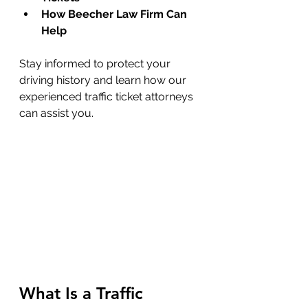
How Beecher Law Firm Can 
Help
Stay informed to protect your 
driving history and learn how our 
experienced traffic ticket attorneys 
can assist you.
What Is a Traffic 