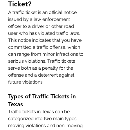
Ticket?
A traffic ticket is an official notice 
issued by a law enforcement 
officer to a driver or other road 
user who has violated traffic laws. 
This notice indicates that you have 
committed a traffic offense, which 
can range from minor infractions to 
serious violations. Traffic tickets 
serve both as a penalty for the 
offense and a deterrent against 
future violations.
Types of Traffic Tickets in 
Texas
Traffic tickets in Texas can be 
categorized into two main types: 
moving violations and non-moving 