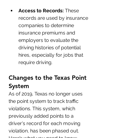
Access to Records: 
These 
records are used by insurance 
companies to determine 
insurance premiums and 
employers to evaluate the 
driving histories of potential 
hires, especially for jobs that 
require driving.
Changes to the Texas Point 
System
As of 2019, Texas no longer uses 
the point system to track traffic 
violations. This system, which 
previously added points to a 
driver's record for each moving 
violation, has been phased out. 