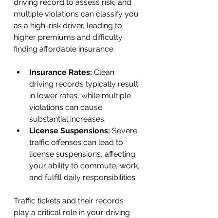
driving record to assess risk, and 
multiple violations can classify you 
as a high-risk driver, leading to 
higher premiums and difficulty 
finding affordable insurance.
Insurance Rates: 
Clean 
driving records typically result 
in lower rates, while multiple 
violations can cause 
substantial increases.
License Suspensions:
 Severe 
traffic offenses can lead to 
license suspensions, affecting 
your ability to commute, work, 
and fulfill daily responsibilities. 
Traffic tickets and their records 
play a critical role in your driving 