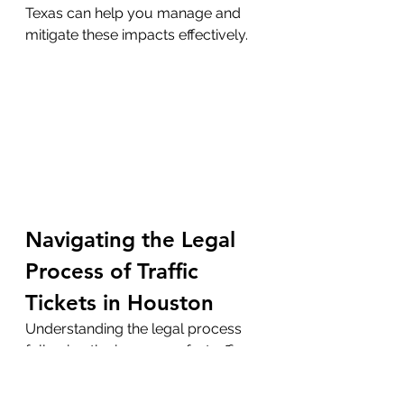
Texas can help you manage and 
mitigate these impacts effectively.
Navigating the Legal 
Process of Traffic 
Tickets in Houston
Understanding the legal process 
following the issuance of a traffic 
ticket and recognizing the 
importance of timely responses 