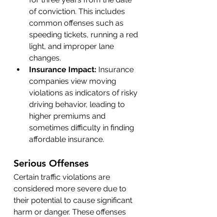
of conviction. This includes 
common offenses such as 
speeding tickets, running a red 
light, and improper lane 
changes.
Insurance Impact:
 Insurance 
companies view moving 
violations as indicators of risky 
driving behavior, leading to 
higher premiums and 
sometimes difficulty in finding 
affordable insurance.
Serious Offenses
Certain traffic violations are 
considered more severe due to 
their potential to cause significant 
harm or danger. These offenses 