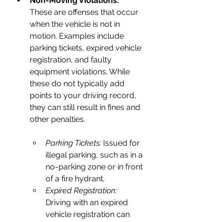
Non-Moving Violations:
These are offenses that occur 
when the vehicle is not in 
motion. Examples include 
parking tickets, expired vehicle 
registration, and faulty 
equipment violations. While 
these do not typically add 
points to your driving record, 
they can still result in fines and 
other penalties.
Parking Tickets: 
Issued for 
illegal parking, such as in a 
no-parking zone or in front 
of a fire hydrant.
Expired Registration:
Driving with an expired 
vehicle registration can 