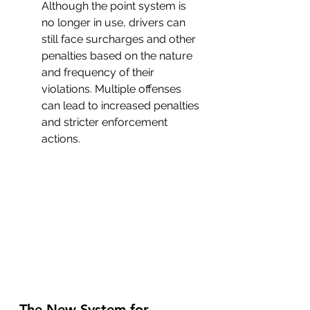
Although the point system is 
no longer in use, drivers can 
still face surcharges and other 
penalties based on the nature 
and frequency of their 
violations. Multiple offenses 
can lead to increased penalties 
and stricter enforcement 
actions.
The New System for 