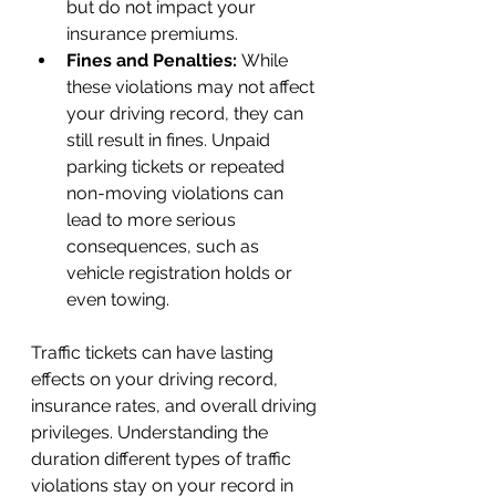
but do not impact your 
insurance premiums.
Fines and Penalties: 
While 
these violations may not affect 
your driving record, they can 
still result in fines. Unpaid 
parking tickets or repeated 
non-moving violations can 
lead to more serious 
consequences, such as 
vehicle registration holds or 
even towing.
Traffic tickets can have lasting 
effects on your driving record, 
insurance rates, and overall driving 
privileges. Understanding the 
duration different types of traffic 
violations stay on your record in 