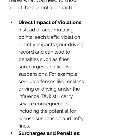
Here’s what you need to know 
about the current approach:
Direct Impact of Violations:
Instead of accumulating 
points, each traffic violation 
directly impacts your driving 
record and can lead to 
penalties such as fines, 
surcharges, and license 
suspensions. For example, 
serious offenses like reckless 
driving or driving under the 
influence (DUI) still carry 
severe consequences, 
including the potential for 
license suspension and hefty 
fines.
Surcharges and Penalties: