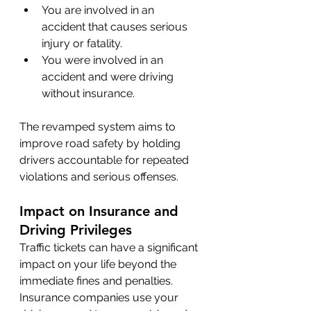
You are involved in an 
accident that causes serious 
injury or fatality.
You were involved in an 
accident and were driving 
without insurance.
The revamped system aims to 
improve road safety by holding 
drivers accountable for repeated 
violations and serious offenses.
Impact on Insurance and 
Driving Privileges
Traffic tickets can have a significant 
impact on your life beyond the 
immediate fines and penalties. 
Insurance companies use your 