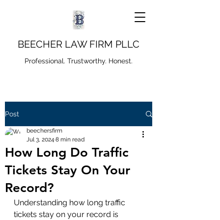
BEECHER LAW FIRM PLLC
Professional. Trustworthy. Honest.
Post
beechersfirm
Jul 3, 2024
8 min read
How Long Do Traffic
Tickets Stay On Your
Record?
Understanding how long traffic 
tickets stay on your record is 