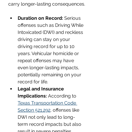
carry longer-lasting consequences.
Duration on Record: 
Serious 
offenses such as Driving While 
Intoxicated (DWI) and reckless 
driving can stay on your 
driving record for up to 10 
years. Vehicular homicide or 
repeat offenses may have 
even longer-lasting impacts, 
potentially remaining on your 
record for life.
Legal and Insurance 
Implications:
 According to 
Texas Transportation Code 
Section 521.292
, offenses like 
DWI not only lead to long-
term record impacts but also 
result in severe penalties, 