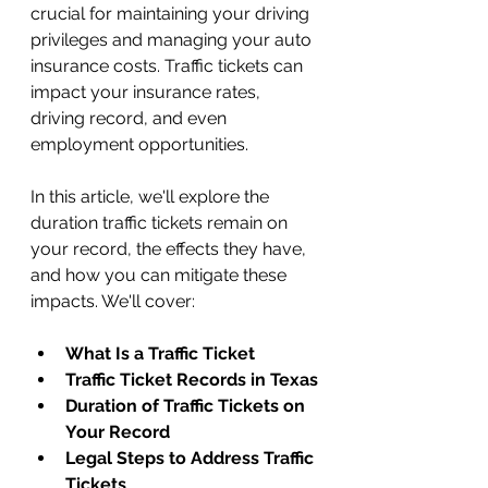
crucial for maintaining your driving 
privileges and managing your auto 
insurance costs. Traffic tickets can 
impact your insurance rates, 
driving record, and even 
employment opportunities. 
In this article, we'll explore the 
duration traffic tickets remain on 
your record, the effects they have, 
and how you can mitigate these 
impacts. We'll cover:
What Is a Traffic Ticket
Traffic Ticket Records in Texas
Duration of Traffic Tickets on 
Your Record
Legal Steps to Address Traffic 
Tickets