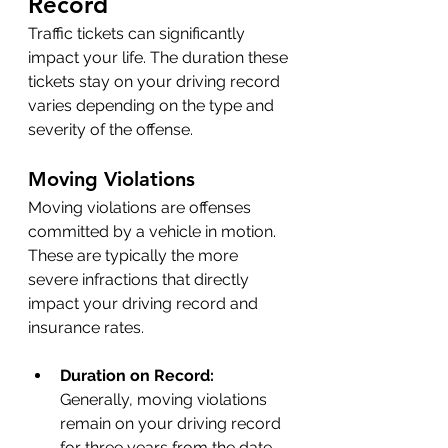
Record 
Traffic tickets can significantly 
impact your life. The duration these 
tickets stay on your driving record 
varies depending on the type and 
severity of the offense.
Moving Violations
Moving violations are offenses 
committed by a vehicle in motion. 
These are typically the more 
severe infractions that directly 
impact your driving record and 
insurance rates.
Duration on Record: 
Generally, moving violations 
remain on your driving record 
for three years from the date 