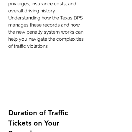
privileges, insurance costs, and 
overall driving history. 
Understanding how the Texas DPS 
manages these records and how 
the new penalty system works can 
help you navigate the complexities 
of traffic violations.
Duration of Traffic 
Tickets on Your 