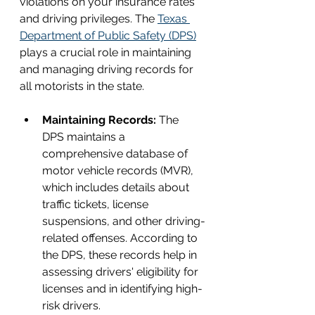
violations on your insurance rates 
and driving privileges. The 
Texas 
Department of Public Safety (DPS)
plays a crucial role in maintaining 
and managing driving records for 
all motorists in the state.
Maintaining Records: 
The 
DPS maintains a 
comprehensive database of 
motor vehicle records (MVR), 
which includes details about 
traffic tickets, license 
suspensions, and other driving-
related offenses. According to 
the DPS, these records help in 
assessing drivers' eligibility for 
licenses and in identifying high-
risk drivers.