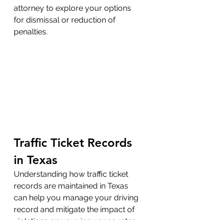
attorney to explore your options 
for dismissal or reduction of 
penalties.
Traffic Ticket Records 
in Texas
Understanding how traffic ticket 
records are maintained in Texas 
can help you manage your driving 
record and mitigate the impact of 