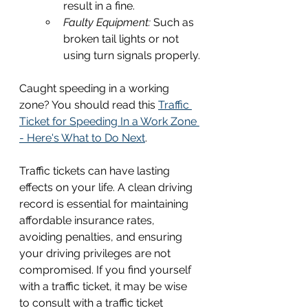
result in a fine.
Faulty Equipment: 
Such as 
broken tail lights or not 
using turn signals properly.
Caught speeding in a working 
zone? You should read this 
Traffic 
Ticket for Speeding In a Work Zone 
- Here's What to Do Next
.
Traffic tickets can have lasting 
effects on your life. A clean driving 
record is essential for maintaining 
affordable insurance rates, 
avoiding penalties, and ensuring 
your driving privileges are not 
compromised. If you find yourself 
with a traffic ticket, it may be wise 
to consult with a traffic ticket 