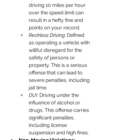
driving 10 miles per hour 
over the speed limit can 
result in a hefty fine and 
points on your record.
Reckless Driving:
 Defined 
as operating a vehicle with 
willful disregard for the 
safety of persons or 
property. This is a serious 
offense that can lead to 
severe penalties, including 
jail time.
DUI: 
Driving under the 
influence of alcohol or 
drugs. This offense carries 
significant penalties, 
including license 
suspension and high fines.